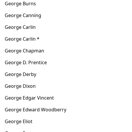
George Burns
George Canning
George Carlin
George Carlin *
George Chapman
George D. Prentice
George Derby
George Dixon
George Edgar Vincent
George Edward Woodberry
George Eliot