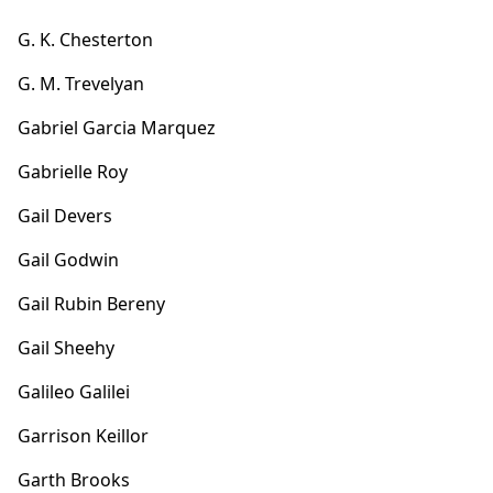
G. K. Chesterton
G. M. Trevelyan
Gabriel Garcia Marquez
Gabrielle Roy
Gail Devers
Gail Godwin
Gail Rubin Bereny
Gail Sheehy
Galileo Galilei
Garrison Keillor
Garth Brooks