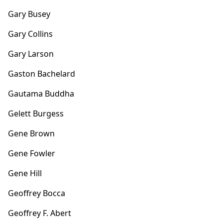
Gary Busey
Gary Collins
Gary Larson
Gaston Bachelard
Gautama Buddha
Gelett Burgess
Gene Brown
Gene Fowler
Gene Hill
Geoffrey Bocca
Geoffrey F. Abert