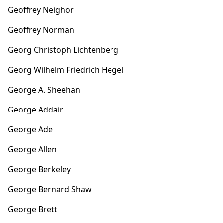
Geoffrey Neighor
Geoffrey Norman
Georg Christoph Lichtenberg
Georg Wilhelm Friedrich Hegel
George A. Sheehan
George Addair
George Ade
George Allen
George Berkeley
George Bernard Shaw
George Brett