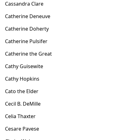
Cassandra Clare
Catherine Deneuve
Catherine Doherty
Catherine Pulsifer
Catherine the Great
Cathy Guisewite
Cathy Hopkins
Cato the Elder
Cecil B. DeMille
Celia Thaxter
Cesare Pavese