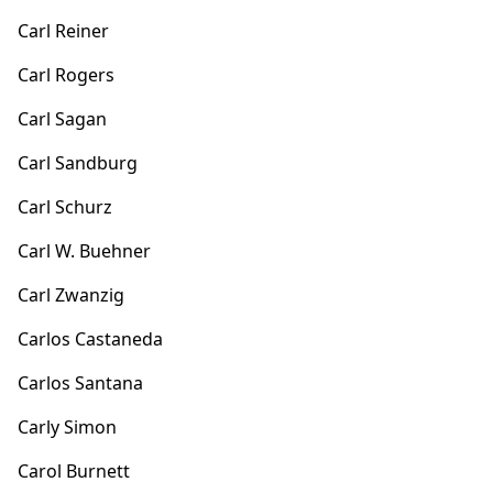
Carl Reiner
Carl Rogers
Carl Sagan
Carl Sandburg
Carl Schurz
Carl W. Buehner
Carl Zwanzig
Carlos Castaneda
Carlos Santana
Carly Simon
Carol Burnett