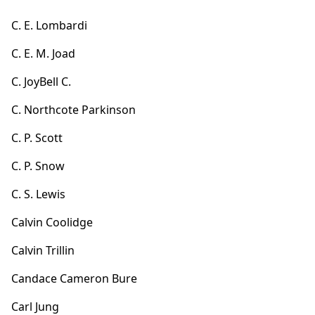
C. E. Lombardi
C. E. M. Joad
C. JoyBell C.
C. Northcote Parkinson
C. P. Scott
C. P. Snow
C. S. Lewis
Calvin Coolidge
Calvin Trillin
Candace Cameron Bure
Carl Jung