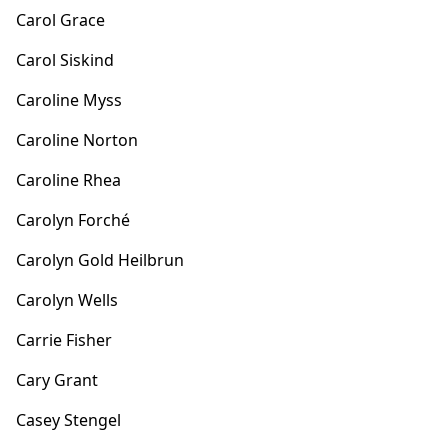
Carol Grace
Carol Siskind
Caroline Myss
Caroline Norton
Caroline Rhea
Carolyn Forché
Carolyn Gold Heilbrun
Carolyn Wells
Carrie Fisher
Cary Grant
Casey Stengel