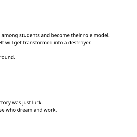
ship among students and become their role model.
f will get transformed into a destroyer.
around.
ctory was just luck.
those who dream and work.