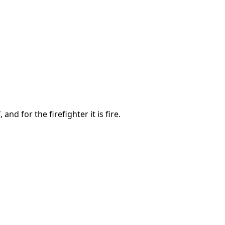
nd for the firefighter it is fire.