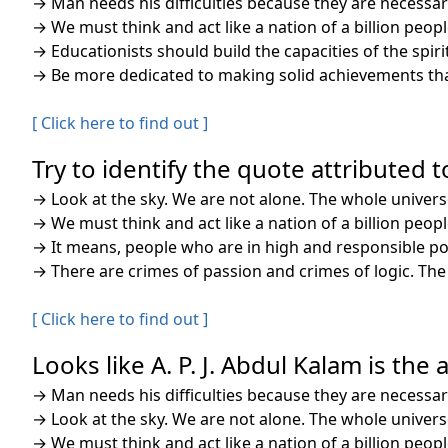
→
Man needs his difficulties because they are necessar
→
We must think and act like a nation of a billion peop
→
Educationists should build the capacities of the spi
→
Be more dedicated to making solid achievements than
[ Click here to find out ]
Try to identify the quote attributed to
→
Look at the sky. We are not alone. The whole univers
→
We must think and act like a nation of a billion peop
→
It means, people who are in high and responsible posi
→
There are crimes of passion and crimes of logic. Th
[ Click here to find out ]
Looks like A. P. J. Abdul Kalam is the
→
Man needs his difficulties because they are necessar
→
Look at the sky. We are not alone. The whole univers
→
We must think and act like a nation of a billion peop