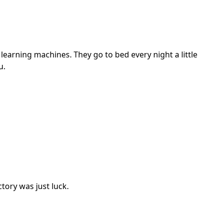
 learning machines. They go to bed every night a little
u.
ctory was just luck.