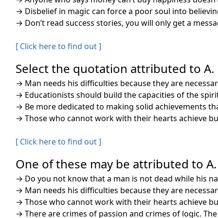
→
Disbelief in magic can force a poor soul into believ
→
Don’t read success stories, you will only get a messa
[ Click here to find out ]
Select the quotation attributed to A. 
→
Man needs his difficulties because they are necessar
→
Educationists should build the capacities of the spi
→
Be more dedicated to making solid achievements than
→
Those who cannot work with their hearts achieve but
[ Click here to find out ]
One of these may be attributed to A.
→
Do you not know that a man is not dead while his nam
→
Man needs his difficulties because they are necessar
→
Those who cannot work with their hearts achieve but
→
There are crimes of passion and crimes of logic. Th