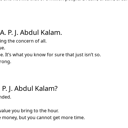
. P. J. Abdul Kalam.
ng the concern of all.
ue.
. It’s what you know for sure that just isn’t so.
wrong.
P. J. Abdul Kalam?
nded.
value you bring to the hour.
e money, but you cannot get more time.