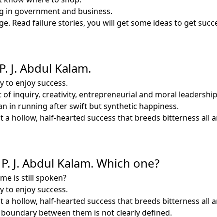
ing in government and business.
ge. Read failure stories, you will get some ideas to get succ
P. J. Abdul Kalam.
y to enjoy success.
rit of inquiry, creativity, entrepreneurial and moral leader
 in running after swift but synthetic happiness.
 a hollow, half-hearted success that breeds bitterness all 
 P. J. Abdul Kalam. Which one?
e is still spoken?
y to enjoy success.
 a hollow, half-hearted success that breeds bitterness all 
e boundary between them is not clearly defined.