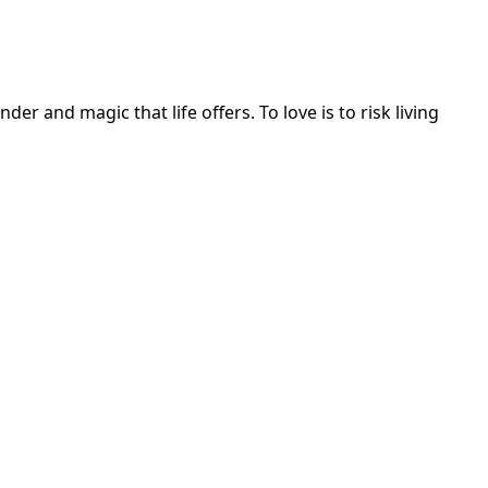
r and magic that life offers. To love is to risk living