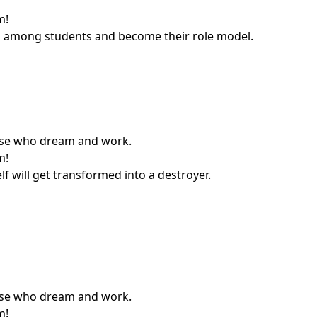
m!
ship among students and become their role model.
those who dream and work.
m!
f will get transformed into a destroyer.
those who dream and work.
m!