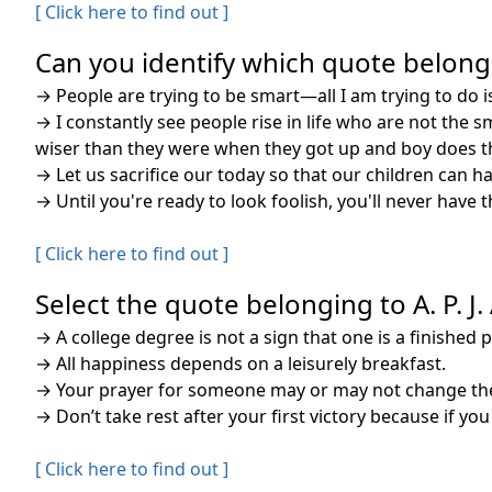
[ Click here to find out ]
Can you identify which quote belongs 
→
People are trying to be smart—all I am trying to do is
→
I constantly see people rise in life who are not the 
wiser than they were when they got up and boy does th
→
Let us sacrifice our today so that our children can 
→
Until you're ready to look foolish, you'll never have t
[ Click here to find out ]
Select the quote belonging to A. P. J
→
A college degree is not a sign that one is a finished 
→
All happiness depends on a leisurely breakfast.
→
Your prayer for someone may or may not change the
→
Don’t take rest after your first victory because if you 
[ Click here to find out ]