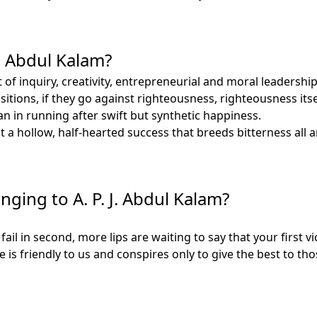
J. Abdul Kalam?
rit of inquiry, creativity, entrepreneurial and moral leader
tions, if they go against righteousness, righteousness itsel
 in running after swift but synthetic happiness.
 a hollow, half-hearted success that breeds bitterness all 
nging to A. P. J. Abdul Kalam?
fail in second, more lips are waiting to say that your first vi
e is friendly to us and conspires only to give the best to 