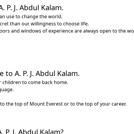
 P. J. Abdul Kalam.
an use to change the world.
ret than our willingness to choose life.
doors and windows of experience are always open to the wonde
 to A. P. J. Abdul Kalam.
ir children to come back home.
nguage.
to the top of Mount Everest or to the top of your career.
. P. J. Abdul Kalam?