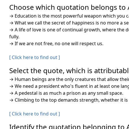
Choose which quotation belongs to A.
→
Education is the most powerful weapon which you c
→
What we call the secret of happiness is no more a sec
→
A life of love is one of continual growth, where the 
fully.
→
If we are not free, no one will respect us.
[ Click here to find out ]
Select the quote, which is attributable
→
Human beings are the only creatures that allow the
→
We need a president who's fluent in at least one la
→
A pedestal is as much a prison as any small space.
→
Climbing to the top demands strength, whether it is 
[ Click here to find out ]
Identify the quotation belonging to A