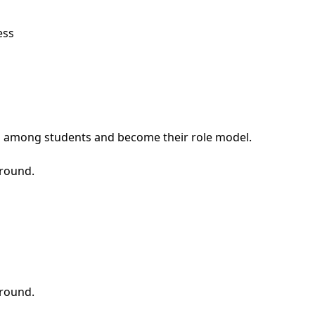
ess
ship among students and become their role model.
around.
around.