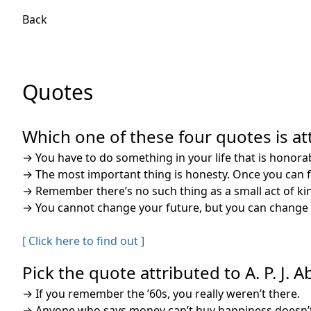
Back
Quotes
Which one of these four quotes is att
→
You have to do something in your life that is honorable
→
The most important thing is honesty. Once you can fa
→
Remember there’s no such thing as a small act of kind
→
You cannot change your future, but you can change y
[ Click here to find out ]
Pick the quote attributed to A. P. J. 
→
If you remember the ’60s, you really weren’t there.
→
Anyone who says money can’t buy happiness doesn’