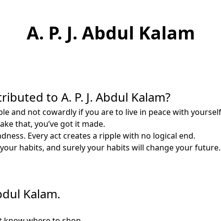
A. P. J. Abdul Kalam
ributed to A. P. J. Abdul Kalam?
 and not cowardly if you are to live in peace with yourself, a
ke that, you’ve got it made.
ness. Every act creates a ripple with no logical end.
our habits, and surely your habits will change your future.
Abdul Kalam.
t know where to shop.