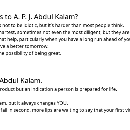
to A. P. J. Abdul Kalam?
 not to be idiotic, but it’s harder than most people think.
smartest, sometimes not even the most diligent, but they are
at help, particularly when you have a long run ahead of yo
have a better tomorrow.
he possibility of being great.
. Abdul Kalam.
product but an indication a person is prepared for life.
m, but it always changes YOU.
fail in second, more lips are waiting to say that your first vi