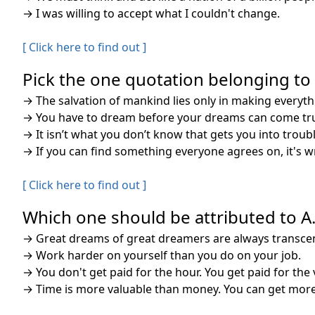
→
I was willing to accept what I couldn't change.
[ Click here to find out ]
Pick the one quotation belonging to A
→
The salvation of mankind lies only in making everythi
→
You have to dream before your dreams can come tr
→
It isn’t what you don’t know that gets you into trouble
→
If you can find something everyone agrees on, it's 
[ Click here to find out ]
Which one should be attributed to A. 
→
Great dreams of great dreamers are always transce
→
Work harder on yourself than you do on your job.
→
You don't get paid for the hour. You get paid for the 
→
Time is more valuable than money. You can get mor