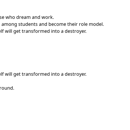
those who dream and work.
ship among students and become their role model.
f will get transformed into a destroyer.
f will get transformed into a destroyer.
around.