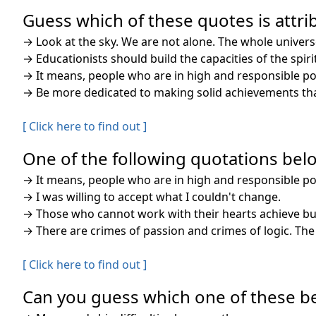
Guess which of these quotes is attrib
→
Look at the sky. We are not alone. The whole univers
→
Educationists should build the capacities of the spi
→
It means, people who are in high and responsible posi
→
Be more dedicated to making solid achievements than
[ Click here to find out ]
One of the following quotations belo
→
It means, people who are in high and responsible posi
→
I was willing to accept what I couldn't change.
→
Those who cannot work with their hearts achieve but
→
There are crimes of passion and crimes of logic. Th
[ Click here to find out ]
Can you guess which one of these bel