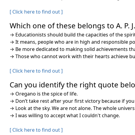
[ Click here to find out ]
Which one of these belongs to A. P. 
→
Educationists should build the capacities of the spi
→
It means, people who are in high and responsible posi
→
Be more dedicated to making solid achievements than
→
Those who cannot work with their hearts achieve but
[ Click here to find out ]
Can you identify the right quote belo
→
Oregano is the spice of life.
→
Don’t take rest after your first victory because if you 
→
Look at the sky. We are not alone. The whole univers
→
I was willing to accept what I couldn't change.
[ Click here to find out ]