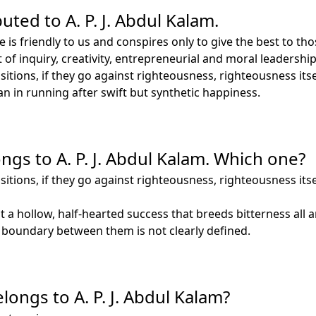
uted to A. P. J. Abdul Kalam.
e is friendly to us and conspires only to give the best to 
rit of inquiry, creativity, entrepreneurial and moral leader
tions, if they go against righteousness, righteousness itsel
 in running after swift but synthetic happiness.
ngs to A. P. J. Abdul Kalam. Which one?
tions, if they go against righteousness, righteousness itsel
 a hollow, half-hearted success that breeds bitterness all 
e boundary between them is not clearly defined.
ongs to A. P. J. Abdul Kalam?