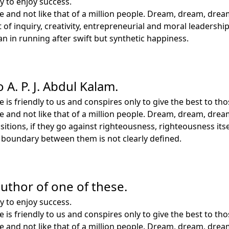
y to enjoy success.
le and not like that of a million people. Dream, dream, drea
rit of inquiry, creativity, entrepreneurial and moral leader
 in running after swift but synthetic happiness.
 A. P. J. Abdul Kalam.
e is friendly to us and conspires only to give the best to 
le and not like that of a million people. Dream, dream, drea
tions, if they go against righteousness, righteousness itsel
e boundary between them is not clearly defined.
 author of one of these.
y to enjoy success.
e is friendly to us and conspires only to give the best to 
le and not like that of a million people. Dream, dream, drea