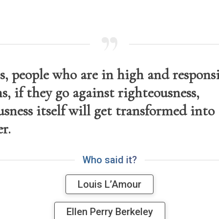
s, people who are in high and respons
s, if they go against righteousness,
sness itself will get transformed into 
r.
W
h
o
s
a
i
d
i
t
?
Louis L’Amour
Ellen Perry Berkeley