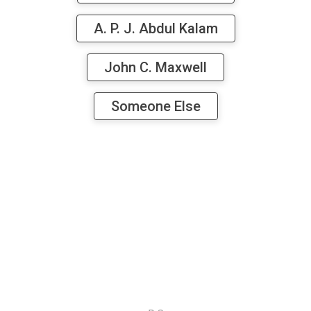
A. P. J. Abdul Kalam
John C. Maxwell
Someone Else