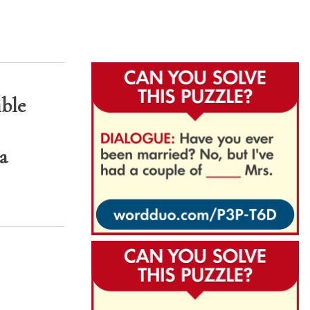
ible
a