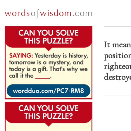
It mean
position
righteou
destroye