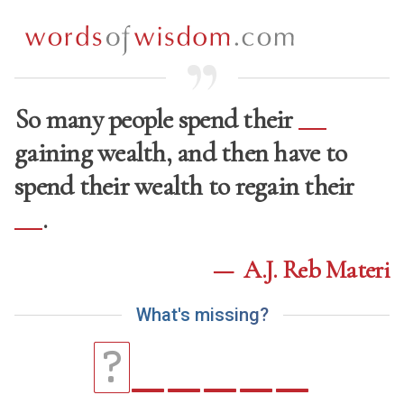
So many people spend their
gaining wealth, and then have to
spend their wealth to regain their
.
—
A.J. Reb Materi
W
h
a
t
'
s
m
i
s
s
i
n
g
?
_
_
_
_
_
?