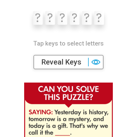
?
?
?
?
?
?
Tap keys to select letters
Reveal Keys