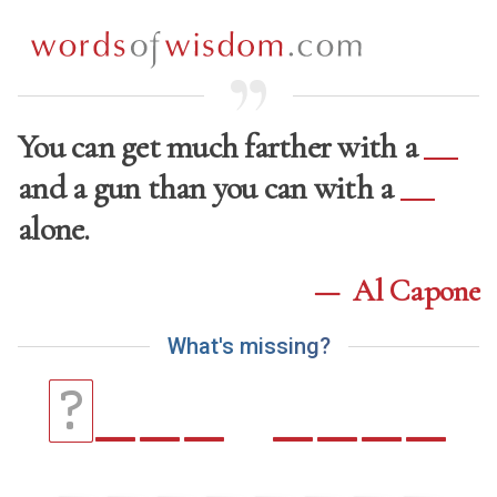
You can get much farther with a
and a gun than you can with a
alone.
—
Al Capone
W
h
a
t
'
s
m
i
s
s
i
n
g
?
_
_
_
_
_
_
_
?