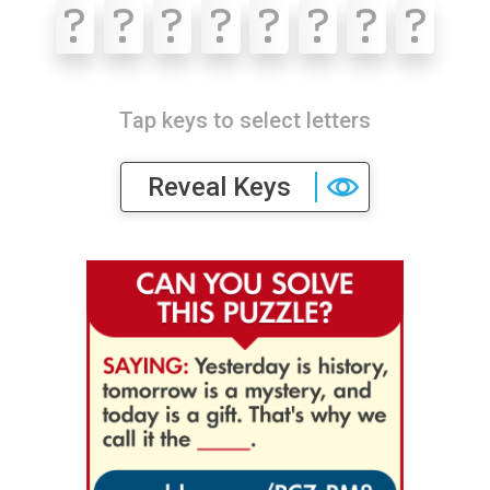
?
?
?
?
?
?
?
?
Tap keys to select letters
Reveal Keys