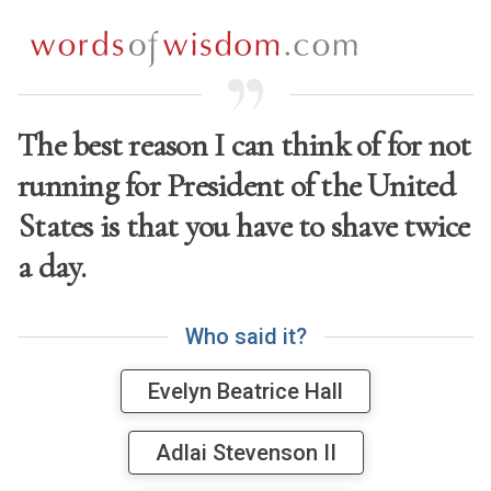
The best reason I can think of for not
running for President of the United
States is that you have to shave twice
a day.
W
h
o
s
a
i
d
i
t
?
Evelyn Beatrice Hall
Adlai Stevenson II