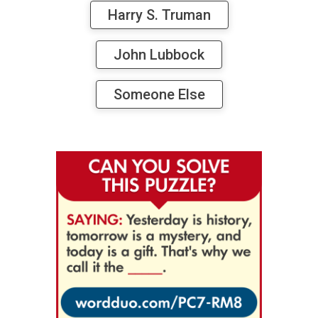
Harry S. Truman
John Lubbock
Someone Else