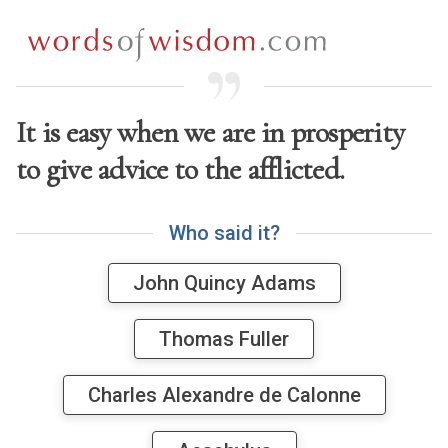
It is easy when we are in prosperity
to give advice to the afflicted.
W
h
o
s
a
i
d
i
t
?
John Quincy Adams
Thomas Fuller
Charles Alexandre de Calonne