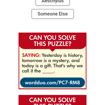
Aeschylus
Someone Else