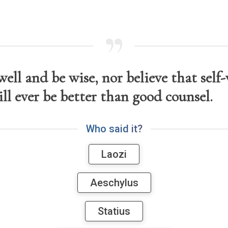
ell and be wise, nor believe that self-
ill ever be better than good counsel.
W
h
o
s
a
i
d
i
t
?
Laozi
Aeschylus
Statius