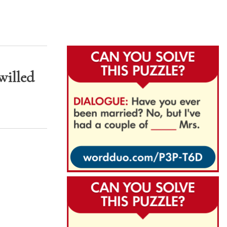
willed