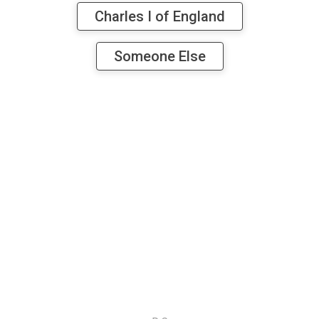
Charles I of England
Someone Else