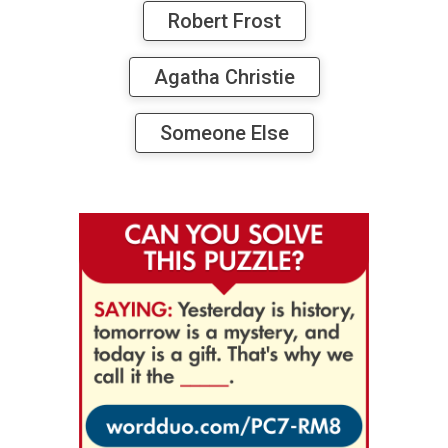
Robert Frost
Agatha Christie
Someone Else