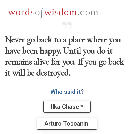
Never go back to a place where you
have been happy. Until you do it
remains alive for you. If you go back
it will be destroyed.
W
h
o
s
a
i
d
i
t
?
Ilka Chase *
Arturo Toscanini