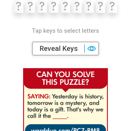
?
?
?
?
?
?
?
?
?
Tap keys to select letters
Reveal Keys