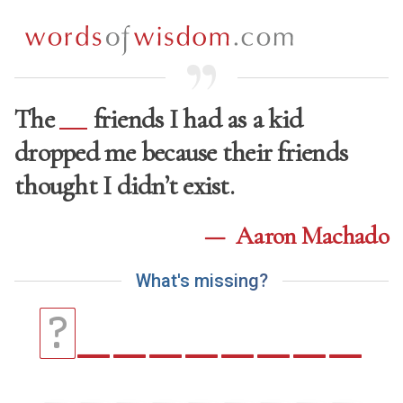
The
friends I had as a kid
dropped me because their friends
thought I didn’t exist.
—
Aaron Machado
W
h
a
t
'
s
m
i
s
s
i
n
g
?
_
_
_
_
_
_
_
_
?