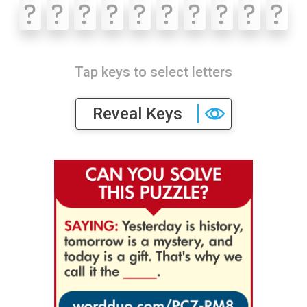
?
?
?
?
?
?
?
?
?
?
Tap keys to select letters
Reveal Keys