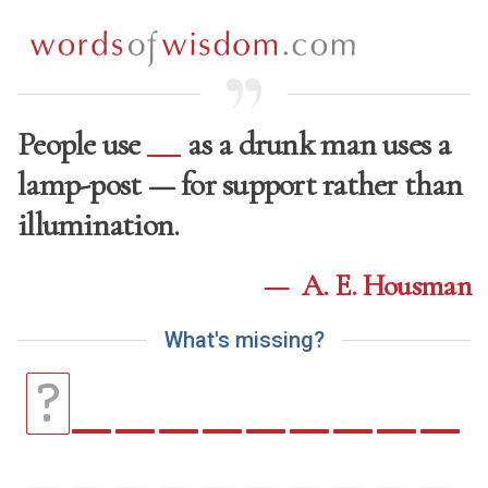
People use
as a drunk man uses a
lamp-post — for support rather than
illumination.
—
A. E. Housman
W
h
a
t
'
s
m
i
s
s
i
n
g
?
_
_
_
_
_
_
_
_
_
?