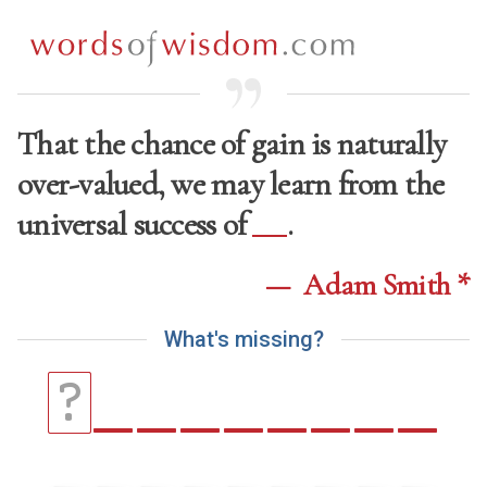
That the chance of gain is naturally
over-valued, we may learn from the
universal success of
.
—
Adam Smith *
W
h
a
t
'
s
m
i
s
s
i
n
g
?
_
_
_
_
_
_
_
_
?