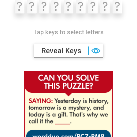
?
?
?
?
?
?
?
?
?
Tap keys to select letters
Reveal Keys