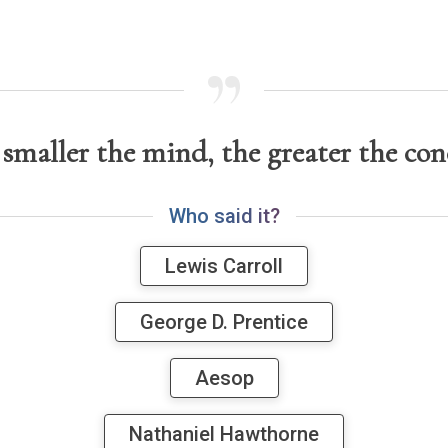
smaller the mind, the greater the con
W
h
o
s
a
i
d
i
t
?
Lewis Carroll
George D. Prentice
Aesop
Nathaniel Hawthorne