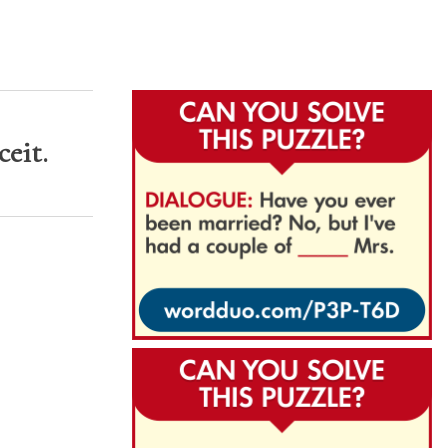
ceit.