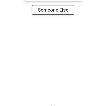
Someone Else