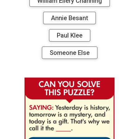
William Ellery Channing
Annie Besant
Paul Klee
Someone Else