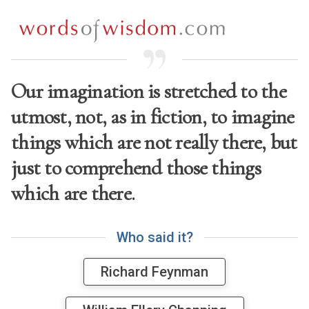
Our imagination is stretched to the
utmost, not, as in fiction, to imagine
things which are not really there, but
just to comprehend those things
which are there.
W
h
o
s
a
i
d
i
t
?
Richard Feynman