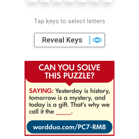
Tap keys to select letters
Reveal Keys