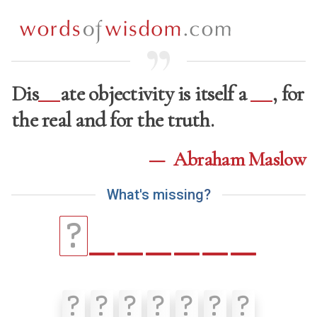
Dis
ate objectivity is itself a
, for
the real and for the truth.
—
Abraham Maslow
W
h
a
t
'
s
m
i
s
s
i
n
g
?
_
_
_
_
_
_
?
?
?
?
?
?
?
?