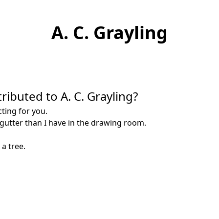
A. C. Grayling
ributed to A. C. Grayling?
cting for you.
e gutter than I have in the drawing room.
 a tree.