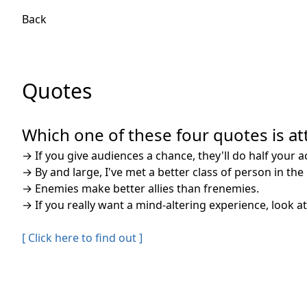
Back
Quotes
Which one of these four quotes is att
→
If you give audiences a chance, they'll do half your a
→
By and large, I've met a better class of person in th
→
Enemies make better allies than frenemies.
→
If you really want a mind-altering experience, look at
[ Click here to find out ]