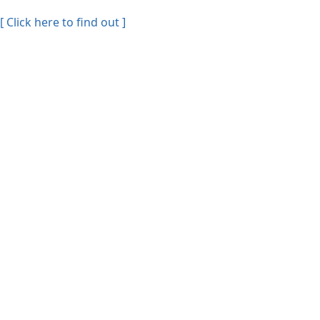
[ Click here to find out ]