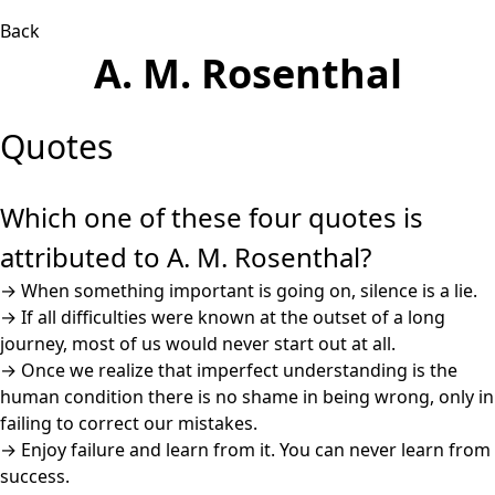
Back
A. M. Rosenthal
Quotes
Which one of these four quotes is
attributed to A. M. Rosenthal?
→
When something important is going on, silence is a lie.
→
If all difficulties were known at the outset of a long
journey, most of us would never start out at all.
→
Once we realize that imperfect understanding is the
human condition there is no shame in being wrong, only in
failing to correct our mistakes.
→
Enjoy failure and learn from it. You can never learn from
success.